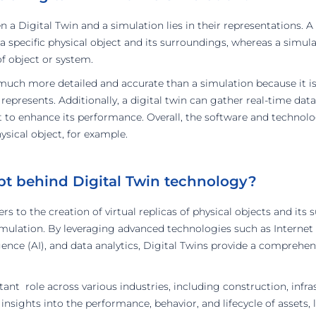
a Digital Twin and a simulation lies in their representations. A 
 a specific physical object and its surroundings, whereas a simul
of object or system.
much more detailed and accurate than a simulation because it is
 represents. Additionally, a digital twin can gather real-time dat
 to enhance its performance. Overall, the software and technolo
ysical object, for example.
pt behind Digital Twin technology?
rs to the creation of virtual replicas of physical objects and its
imulation. By leveraging advanced technologies such as Internet o
igence (AI), and data analytics, Digital Twins provide a comprehen
tant role across various industries, including construction, infr
insights into the performance, behavior, and lifecycle of assets,