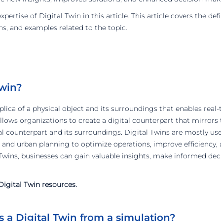
ertise of Digital Twin in this article. This article covers the def
ns, and examples related to the topic.
Twin?
replica of a physical object and its surroundings that enables real
allows organizations to create a digital counterpart that mirror
cal counterpart and its surroundings. Digital Twins are mostly us
 and urban planning to optimize operations, improve efficiency, a
wins, businesses can gain valuable insights, make informed deci
igital Twin resources.
 a Digital Twin from a simulation?