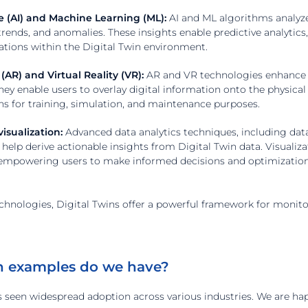
nce (AI) and Machine Learning (ML):
AI and ML algorithms analyze
 trends, and anomalies. These insights enable predictive analytic
ations within the Digital Twin environment.
AR) and Virtual Reality (VR):
AR and VR technologies enhance th
They enable users to overlay digital information onto the physic
ons for training, simulation, and maintenance purposes.
isualization:
Advanced data analytics techniques, including data 
help derive actionable insights from Digital Twin data. Visualiza
, empowering users to make informed decisions and optimization
chnologies, Digital Twins offer a powerful framework for monito
n examples do we have?
s seen widespread adoption across various industries. We are ha