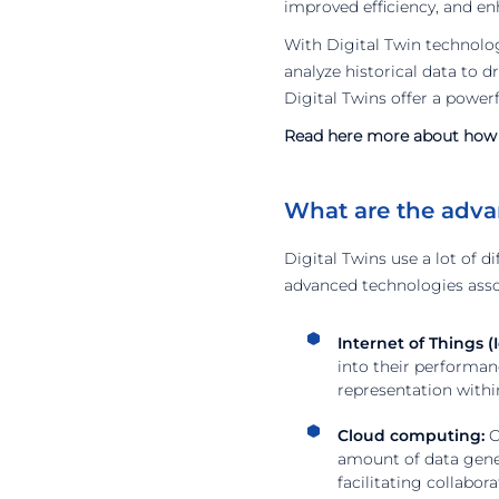
improved efficiency, and en
With Digital Twin technolo
analyze historical data to 
Digital Twins offer a powerf
Read here more about how a
What are the adva
Digital Twins use a lot of d
advanced technologies asso
Internet of Things (I
into their performan
representation withi
Cloud computing:
C
amount of data gener
facilitating collabor