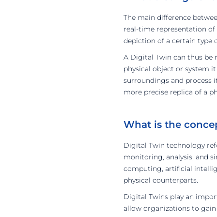
The main difference between 
real-time representation of
depiction of a certain type 
A Digital Twin can thus be 
physical object or system it
surroundings and process it
more precise replica of a ph
What is the conce
Digital Twin technology refe
monitoring, analysis, and s
computing, artificial intell
physical counterparts.
Digital Twins play an impor
allow organizations to gain 