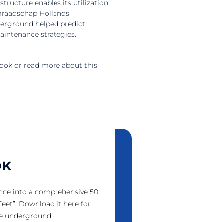
tructure enables its utilization
emraadschap Hollands
derground helped predict
maintenance strategies.
ook or read more about this
OK
nce into a comprehensive 50
eet”. Download it here for
he underground.