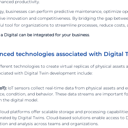
hanced productivity.
gy, businesses can perform predictive maintenance, optimize ope
drive innovation and competitiveness. By bridging the gap betwee
ul tool for organizations to streamline processes, reduce costs, 
 Digital can be integrated for your business
.
nced technologies associated with Digital 
ifferent technologies to create virtual replicas of physical asset
ciated with Digital Twin development include:
oT):
IoT sensors collect real-time data from physical assets and 
ce, condition, and behavior. These data streams are important f
n the digital model.
loud platforms offer scalable storage and processing capabilitie
ated by Digital Twins. Cloud-based solutions enable access to 
ation and analysis across teams and organizations.