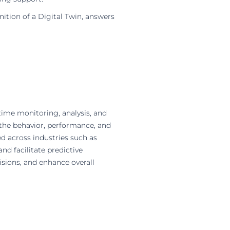
inition of a Digital Twin, answers
-time monitoring, analysis, and
s the behavior, performance, and
ed across industries such as
nd facilitate predictive
sions, and enhance overall