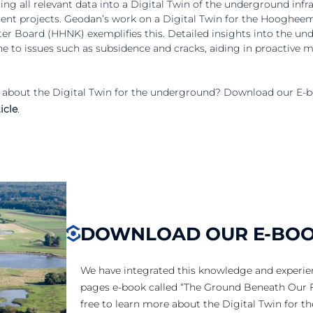
ng all relevant data into a Digital Twin of the underground infras
ement projects. Geodan’s work on a Digital Twin for the Hooghe
r Board (HHNK) exemplifies this. Detailed insights into the un
ne to issues such as subsidence and cracks, aiding in proactive 
about the Digital Twin for the underground? Download our E-b
icle
.
DOWNLOAD OUR E-BO
We have integrated this knowledge and experie
pages e-book called “The Ground Beneath Our F
free to learn more about the Digital Twin for t