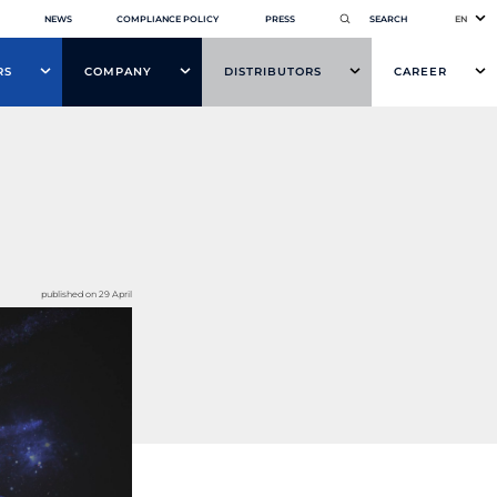
NEWS
COMPLIANCE POLICY
PRESS
EN
RS
COMPANY
DISTRIBUTORS
CAREER
published on 29 April