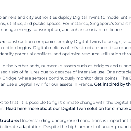
lanners and city authorities deploy Digital Twins to model entire
s, utilities, and public spaces. For instance, Singapore’s Smart N
, manage energy consumption, and enhance urban resilience.
on:
construction companies employ Digital Twins to design, visua
ruction begins. Digital replicas of infrastructure and it surroun
identify potential conflicts, and optimize resource utilization th
:
In the Netherlands, numerous assets such as bridges and tunne
sed risks of failures due to decades of intensive use. One notabl
k Bridge, where sensors continuously monitor data points. The Di
n use a Digital Twin for our assets in France.
Get inspired by th
t to that, it is possible to fight climate change with the Digital
is!
Read here more about our Digital Twin solution for climate
tructure:
Understanding underground conditions is important fo
d climate adaptation. Despite the high amount of underground da