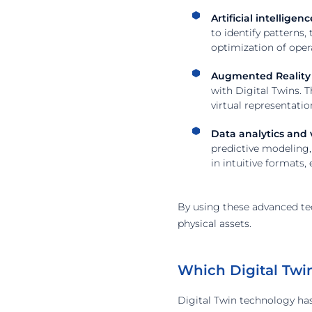
Artificial intellige
to identify patterns,
optimization of oper
Augmented Reality (
with Digital Twins. 
virtual representati
Data analytics and v
predictive modeling, 
in intuitive formats
By using these advanced te
physical assets.
Which Digital Twi
Digital Twin technology ha