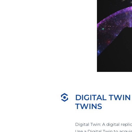
DIGITAL TWIN
TWINS
Digital Twin: A digital repl
Use a Digital Twin to acqu