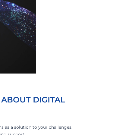
 ABOUT DIGITAL
ns as a solution to your challenges.
ing support.