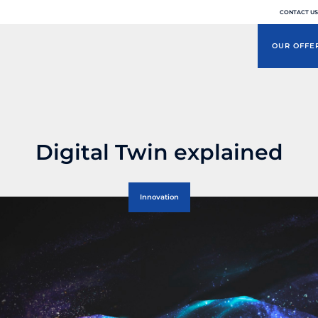
CONTACT US
OUR OFFE
Digital Twin explained
Innovation