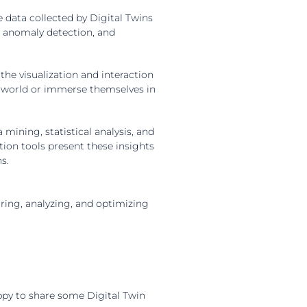
 data collected by Digital Twins
s, anomaly detection, and
e visualization and interaction
al world or immerse themselves in
mining, statistical analysis, and
tion tools present these insights
s.
ring, analyzing, and optimizing
ppy to share some Digital Twin