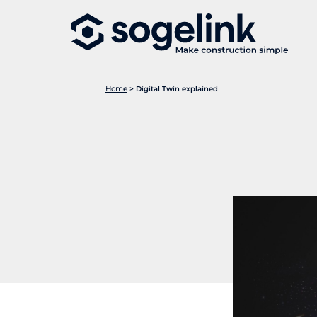
Home
>
Digital Twin explained