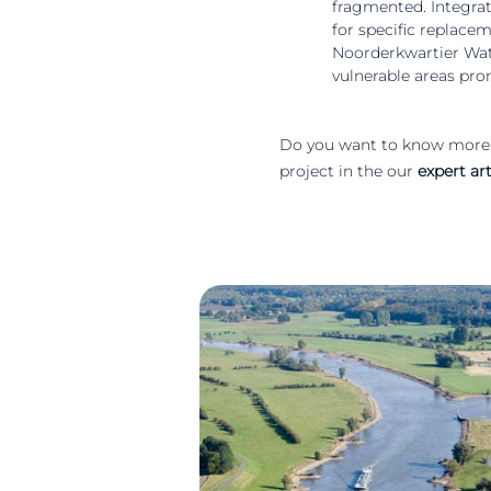
fragmented. Integrati
for specific replac
Noorderkwartier Wate
vulnerable areas pro
Do you want to know more 
project in the our
expert art