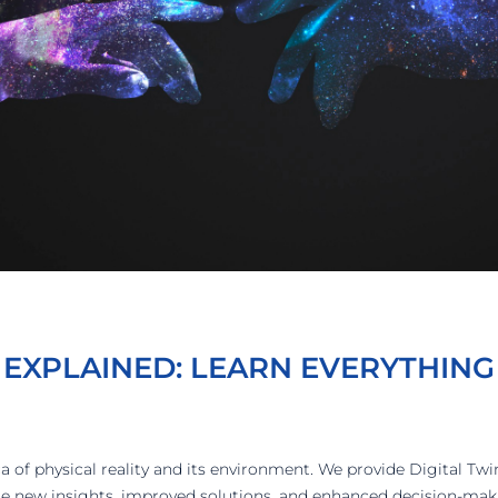
 EXPLAINED: LEARN EVERYTHING
ica of physical reality and its environment. We provide Digital Twi
ire new insights, improved solutions, and enhanced decision-mak