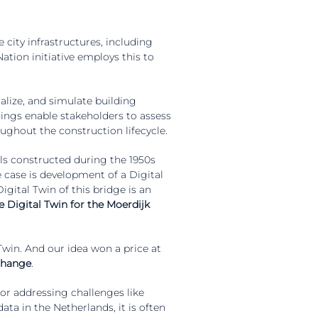
 city infrastructures, including
ation initiative employs this to
lize, and simulate building
dings enable stakeholders to assess
roughout the construction lifecycle.
ls constructed during the 1950s
e case is development of a Digital
gital Twin of this bridge is an
e Digital Twin for the Moerdijk
 Twin. And our idea won a price at
 change
.
r addressing challenges like
ta in the Netherlands, it is often