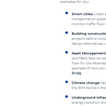
examples for you:
Smart cities:
Urban p
transportation system
monitor traffic flow
Building constructi
projects before const
design alternatives, 
Asset Management
and 1960s face increa
Twin for the Moerdij
example of how we ca
Bridg
Climate change:
Nex
the BIM World in Par
Underground infras
energy transition an