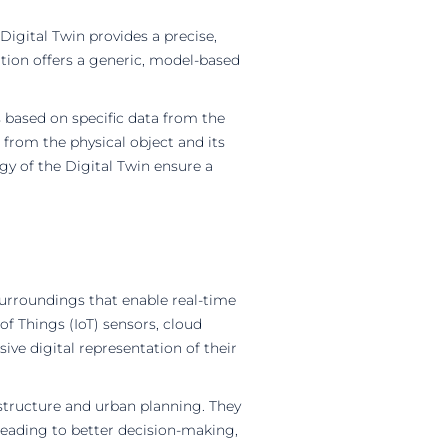
Digital Twin provides a precise,
ation offers a generic, model-based
 based on specific data from the
a from the physical object and its
gy of the Digital Twin ensure a
 surroundings that enable real-time
f Things (IoT) sensors, cloud
sive digital representation of their
astructure and urban planning. They
 leading to better decision-making,