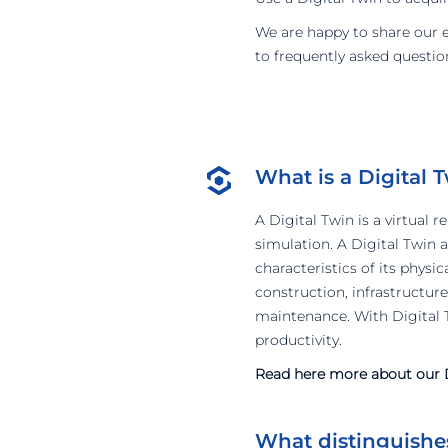
We are happy to share our exp
to frequently asked questio
What is a Digital 
A Digital Twin is a virtual 
simulation. A Digital Twin 
characteristics of its physi
construction, infrastructure
maintenance. With Digital T
productivity.
Read here more about our D
What distinguishes