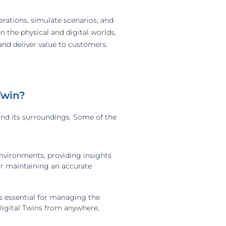
rations, simulate scenarios, and
n the physical and digital worlds,
and deliver value to customers.
Twin?
s and its surroundings. Some of the
environments, providing insights
or maintaining an accurate
s essential for managing the
Digital Twins from anywhere,