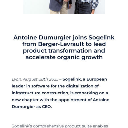
Antoine Dumurgier joins Sogelink
from Berger-Levrault to lead
product transformation and
accelerate organic growth
Lyon, August 28th 2025
–
Sogelink, a European
leader in software for the digitalization of
infrastructure construction, is embarking on a
new chapter with the appointment of Antoine
Dumurgier as CEO.
Sogelink’s comprehensive product suite enables