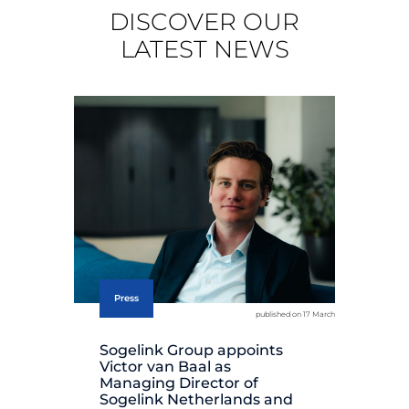
DISCOVER OUR
LATEST NEWS
Press
published on 17 March
Sogelink Group appoints
So
Victor van Baal as
it
Managing Director of
th
Sogelink Netherlands and
Ho