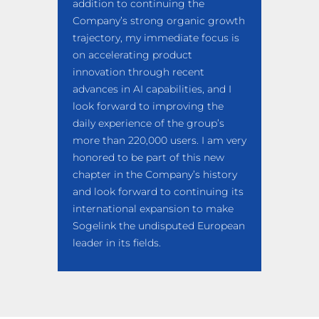
addition to continuing the
Company’s strong organic growth
trajectory, my immediate focus is
on accelerating product
innovation through recent
advances in AI capabilities, and I
look forward to improving the
daily experience of the group’s
more than 220,000 users. I am very
honored to be part of this new
chapter in the Company’s history
and look forward to continuing its
international expansion to make
Sogelink the undisputed European
leader in its fields.