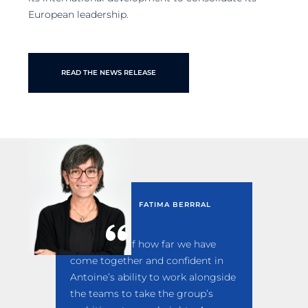
European leadership.
READ THE NEWS RELEASE
FATIMA BERRRAL
I am proud of how far we have
come together and confident in
Antoine’s ability to work alongside
the teams to take the group’s