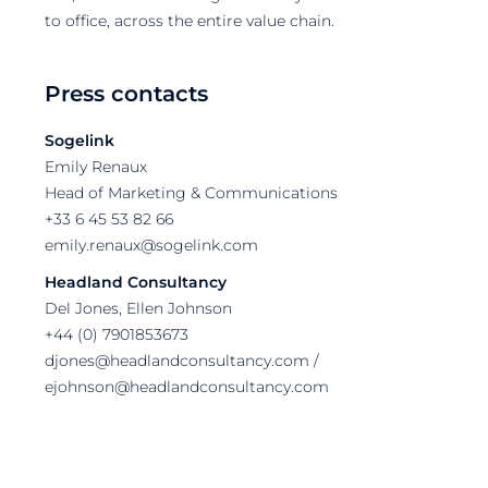
to office, across the entire value chain.
Press contacts
Sogelink
Emily Renaux
Head of Marketing & Communications
+33 6 45 53 82 66
emily.renaux@sogelink.com
Headland Consultancy
Del Jones, Ellen Johnson
+44 (0) 7901853673
djones@headlandconsultancy.com /
ejohnson@headlandconsultancy.com