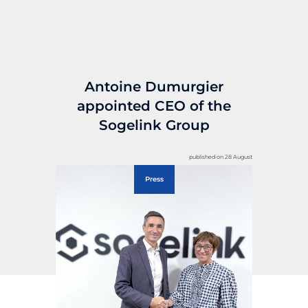
Antoine Dumurgier
appointed CEO of the
Sogelink Group
published on 28 August
Press