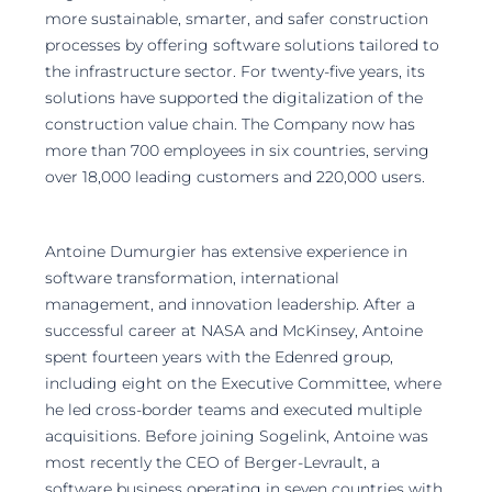
more sustainable, smarter, and safer construction
processes by offering software solutions tailored to
the infrastructure sector. For twenty-five years, its
solutions have supported the digitalization of the
construction value chain. The Company now has
more than 700 employees in six countries, serving
over 18,000 leading customers and 220,000 users.
Antoine Dumurgier has extensive experience in
software transformation, international
management, and innovation leadership. After a
successful career at NASA and McKinsey, Antoine
spent fourteen years with the Edenred group,
including eight on the Executive Committee, where
he led cross-border teams and executed multiple
acquisitions. Before joining Sogelink, Antoine was
most recently the CEO of Berger-Levrault, a
software business operating in seven countries with