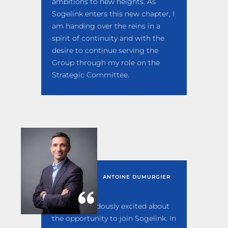
ambitions to new heights. As
Sogelink enters this new chapter, I
am handing over the reins in a
spirit of continuity and with the
desire to continue serving the
Group through my role on the
Strategic Committee.
ANTOINE DUMURGIER
I am tremendously excited about
the opportunity to join Sogelink. In