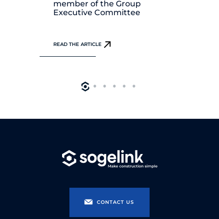
member of the Group
Di
Executive Committee
REA
READ THE ARTICLE
CONTACT US