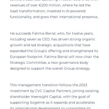
revenues of over €200 million, where he led the
SaaS transformation, invested in AI-powered
functionality, and grew their international presence.
He succeeds Fatima Berral, who, for twelve years,
including seven as CEO, has driven strong organic
growth and led strategic acquisitions that have
expanded the Group’s offering and strengthened its
European footprint. Fatima Berral will now chair the
Strategic Committee, a new governance body
designed to support the overall Group strategy.
This management transition follows the 2023
investment by CVC Capital Partners, joining existing
shareholder Keensight Capital, with the goal of
supporting Sogelink as it expands and accelerates
its international development to consolidate its