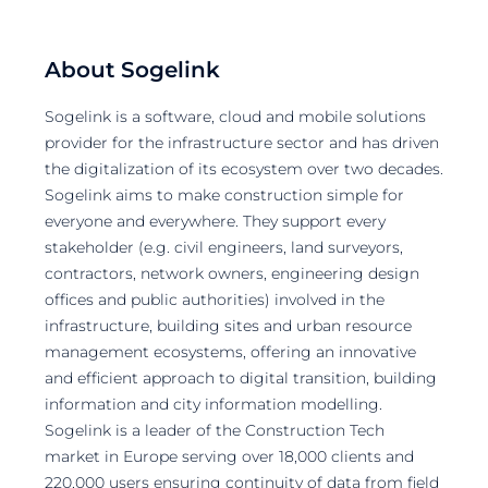
About Sogelink
Sogelink is a software, cloud and mobile solutions
provider for the infrastructure sector and has driven
the digitalization of its ecosystem over two decades.
Sogelink aims to make construction simple for
everyone and everywhere. They support every
stakeholder (e.g. civil engineers, land surveyors,
contractors, network owners, engineering design
offices and public authorities) involved in the
infrastructure, building sites and urban resource
management ecosystems, offering an innovative
and efficient approach to digital transition, building
information and city information modelling.
Sogelink is a leader of the Construction Tech
market in Europe serving over 18,000 clients and
220,000 users ensuring continuity of data from field