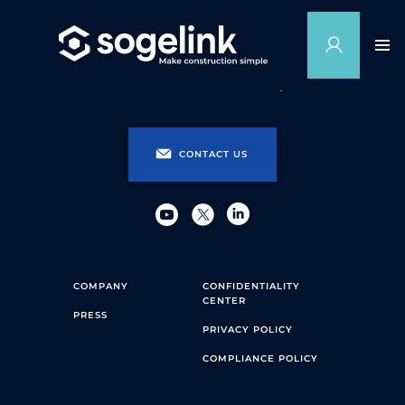
CONTACT US
COMPANY
CONFIDENTIALITY
CENTER
PRESS
PRIVACY POLICY
COMPLIANCE POLICY