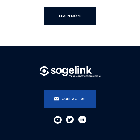
LEARN MORE
CONTACT US