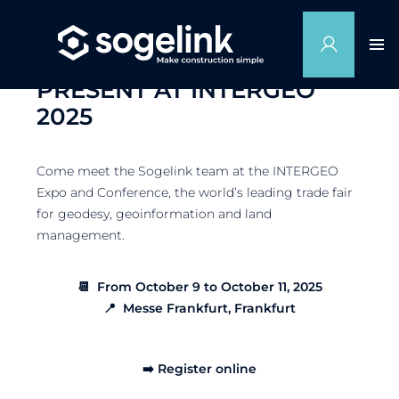
SOGELINK WILL BE
PRESENT AT INTERGEO
2025
Come meet the Sogelink team at the INTERGEO
Expo and Conference, the world’s leading trade fair
for geodesy, geoinformation and land
management.
📆 From October 9 to October 11, 2025
📍 Messe Frankfurt, Frankfurt
➡️ Register online